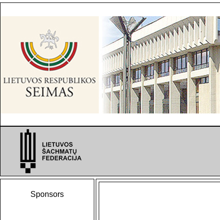
Sponsors