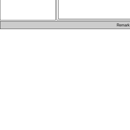
Remark: